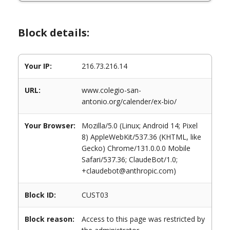
Block details:
Your IP:
216.73.216.14
URL:
www.colegio-san-
antonio.org/calender/ex-bio/
Your Browser:
Mozilla/5.0 (Linux; Android 14; Pixel
8) AppleWebKit/537.36 (KHTML, like
Gecko) Chrome/131.0.0.0 Mobile
Safari/537.36; ClaudeBot/1.0;
+claudebot@anthropic.com)
Block ID:
CUST03
Block reason:
Access to this page was restricted by