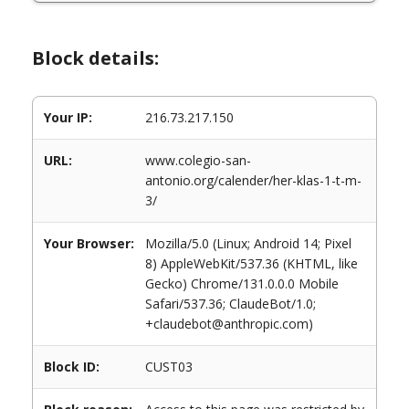
Block details:
Your IP:
216.73.217.150
URL:
www.colegio-san-
antonio.org/calender/her-klas-1-t-m-
3/
Your Browser:
Mozilla/5.0 (Linux; Android 14; Pixel
8) AppleWebKit/537.36 (KHTML, like
Gecko) Chrome/131.0.0.0 Mobile
Safari/537.36; ClaudeBot/1.0;
+claudebot@anthropic.com)
Block ID:
CUST03