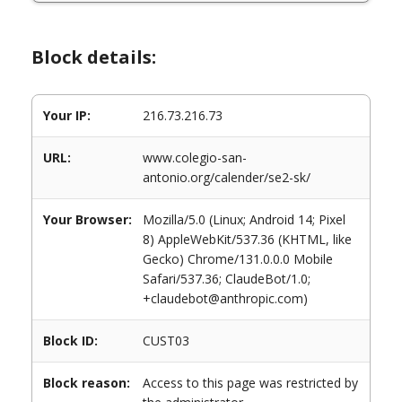
Block details:
Your IP:
216.73.216.73
URL:
www.colegio-san-
antonio.org/calender/se2-sk/
Your Browser:
Mozilla/5.0 (Linux; Android 14; Pixel
8) AppleWebKit/537.36 (KHTML, like
Gecko) Chrome/131.0.0.0 Mobile
Safari/537.36; ClaudeBot/1.0;
+claudebot@anthropic.com)
Block ID:
CUST03
Block reason:
Access to this page was restricted by